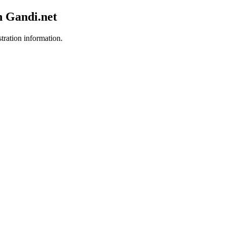
h Gandi.net
stration information.