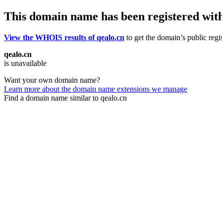
This domain name has been registered wit
View the WHOIS results of qealo.cn
to get the domain’s public regi
qealo.cn
is unavailable
Want your own domain name?
Learn more about the domain name extensions we manage
Find a domain name similar to qealo.cn